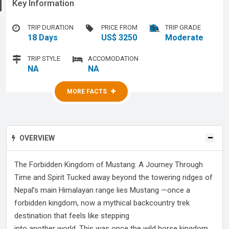
Key Information
TRIP DURATION
PRICE FROM
TRIP GRADE
18 Days
US$ 3250
Moderate
TRIP STYLE
ACCOMODATION
NA
NA
MORE FACTS
MORE FACTS
OVERVIEW
The Forbidden Kingdom of Mustang: A Journey Through
Time and Spirit Tucked away beyond the towering ridges of
Nepal’s main Himalayan range lies Mustang —once a
forbidden kingdom, now a mythical backcountry trek
destination that feels like stepping
into another world. This was once the wild horse kingdom,