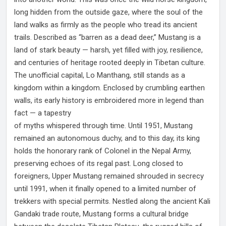
long hidden from the outside gaze, where the soul of the
land walks as firmly as the people who tread its ancient
trails. Described as “barren as a dead deer,” Mustang is a
land of stark beauty — harsh, yet filled with joy, resilience,
and centuries of heritage rooted deeply in Tibetan culture.
The unofficial capital, Lo Manthang, still stands as a
kingdom within a kingdom. Enclosed by crumbling earthen
walls, its early history is embroidered more in legend than
fact — a tapestry
of myths whispered through time. Until 1951, Mustang
remained an autonomous duchy, and to this day, its king
holds the honorary rank of Colonel in the Nepal Army,
preserving echoes of its regal past. Long closed to
foreigners, Upper Mustang remained shrouded in secrecy
until 1991, when it finally opened to a limited number of
trekkers with special permits. Nestled along the ancient Kali
Gandaki trade route, Mustang forms a cultural bridge