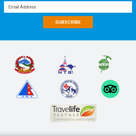
SUBSCRIBE