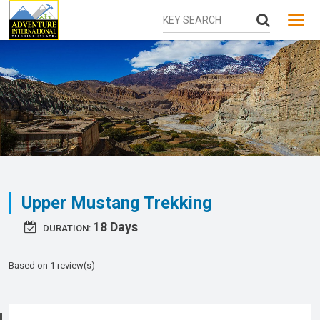
MENU
Upper Mustang Trekking
18 Days
DURATION:
Based on 1 review(s)