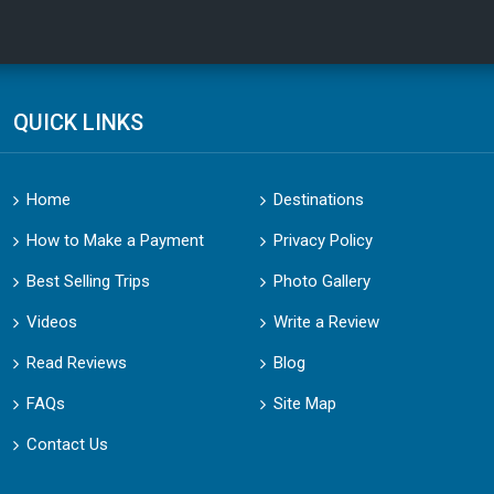
QUICK LINKS
Home
Destinations
How to Make a Payment
Privacy Policy
Best Selling Trips
Photo Gallery
Videos
Write a Review
Read Reviews
Blog
FAQs
Site Map
Contact Us