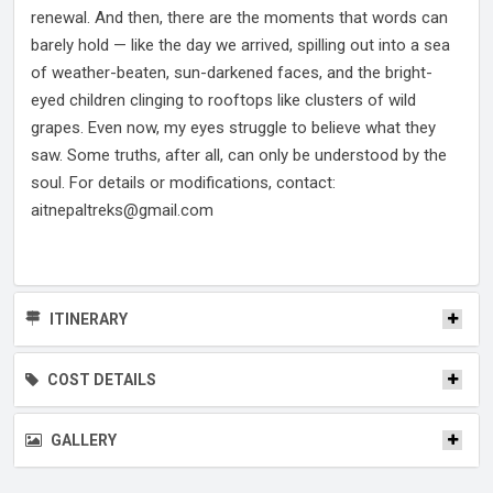
renewal. And then, there are the moments that words can
barely hold — like the day we arrived, spilling out into a sea
of weather-beaten, sun-darkened faces, and the bright-
eyed children clinging to rooftops like clusters of wild
grapes. Even now, my eyes struggle to believe what they
saw. Some truths, after all, can only be understood by the
soul. For details or modifications, contact:
aitnepaltreks@gmail.com
ITINERARY
COST DETAILS
GALLERY