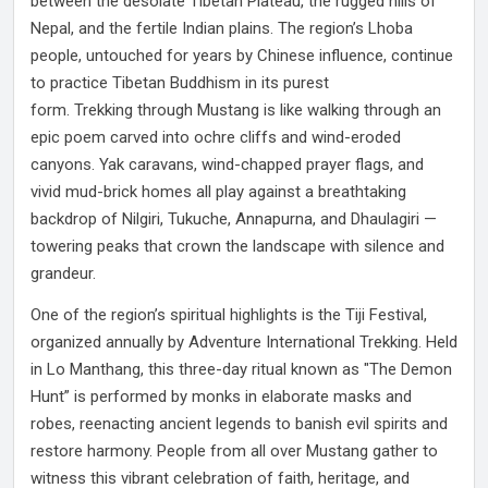
between the desolate Tibetan Plateau, the rugged hills of
Nepal, and the fertile Indian plains. The region’s Lhoba
people, untouched for years by Chinese influence, continue
to practice Tibetan Buddhism in its purest
form. Trekking through Mustang is like walking through an
epic poem carved into ochre cliffs and wind-eroded
canyons. Yak caravans, wind-chapped prayer flags, and
vivid mud-brick homes all play against a breathtaking
backdrop of Nilgiri, Tukuche, Annapurna, and Dhaulagiri —
towering peaks that crown the landscape with silence and
grandeur.
One of the region’s spiritual highlights is the Tiji Festival,
organized annually by Adventure International Trekking. Held
in Lo Manthang, this three-day ritual known as "The Demon
Hunt” is performed by monks in elaborate masks and
robes, reenacting ancient legends to banish evil spirits and
restore harmony. People from all over Mustang gather to
witness this vibrant celebration of faith, heritage, and