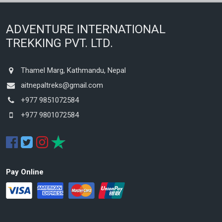
ADVENTURE INTERNATIONAL
TREKKING PVT. LTD.
Thamel Marg, Kathmandu, Nepal
aitnepaltreks@gmail.com
+977 9851072584
+977 9801072584
Pay Online