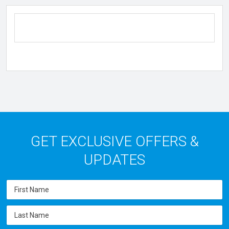
GET EXCLUSIVE OFFERS &
UPDATES