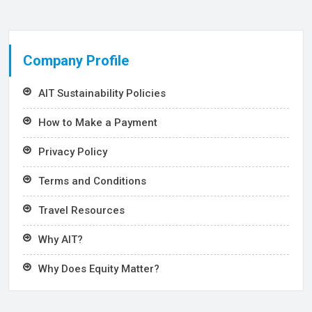
Company Profile
AIT Sustainability Policies
How to Make a Payment
Privacy Policy
Terms and Conditions
Travel Resources
Why AIT?
Why Does Equity Matter?