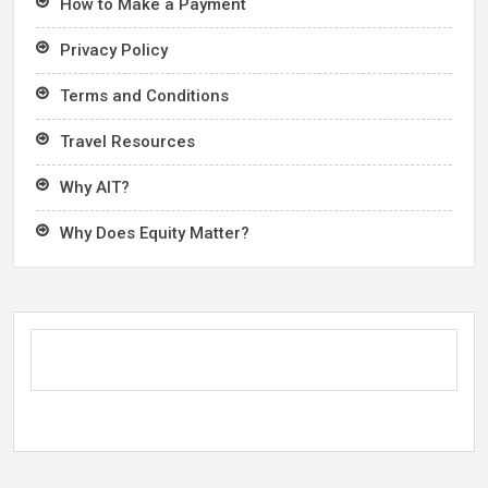
How to Make a Payment
Privacy Policy
Terms and Conditions
Travel Resources
Why AIT?
Why Does Equity Matter?