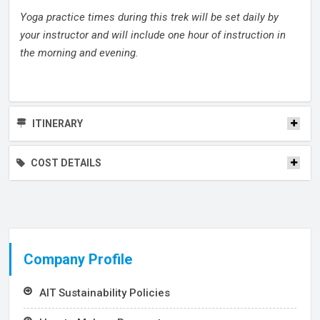
Yoga practice times during this trek will be set daily by
your instructor and will include one hour of instruction in
the morning and evening.
ITINERARY
COST DETAILS
Company Profile
AIT Sustainability Policies