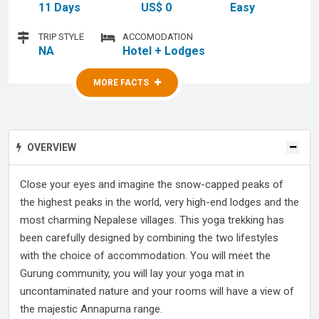
11 Days
US$ 0
Easy
TRIP STYLE
ACCOMODATION
NA
Hotel + Lodges
MORE FACTS
MORE FACTS
OVERVIEW
Close your eyes and imagine the snow-capped peaks of
the highest peaks in the world, very high-end lodges and the
most charming Nepalese villages. This yoga trekking has
been carefully designed by combining the two lifestyles
with the choice of accommodation. You will meet the
Gurung community, you will lay your yoga mat in
uncontaminated nature and your rooms will have a view of
the majestic Annapurna range.