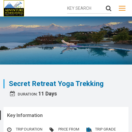
MENU
Secret Retreat Yoga Trekking
11 Days
DURATION:
Key Information
TRIP DURATION
PRICE FROM
TRIP GRADE