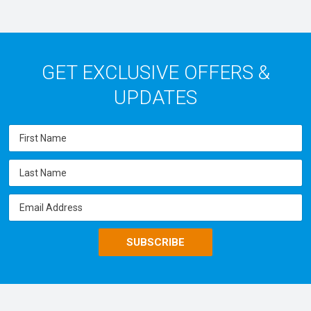
GET EXCLUSIVE OFFERS &
UPDATES
SUBSCRIBE