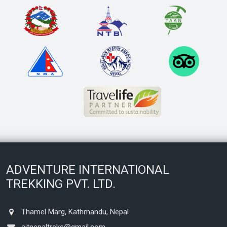
ADVENTURE INTERNATIONAL
TREKKING PVT. LTD.
Thamel Marg, Kathmandu, Nepal
aitnepaltreks@gmail.com