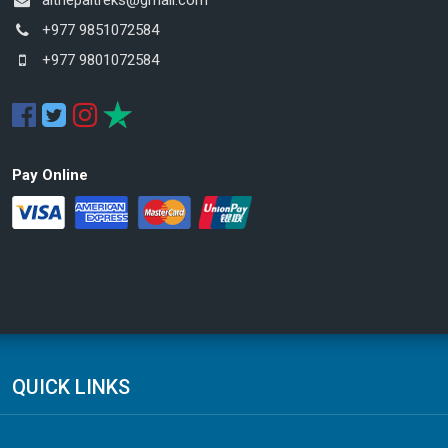
+977 9851072584
+977 9801072584
Pay Online
QUICK LINKS