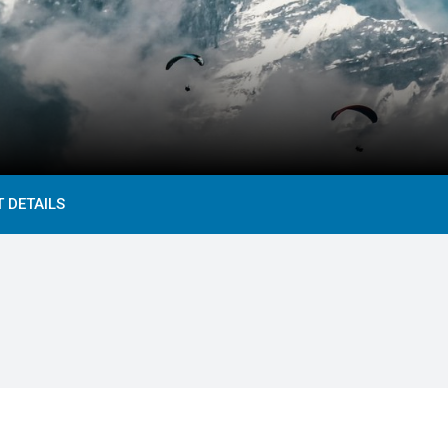
 DETAILS