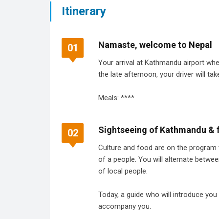
Itinerary
Namaste, welcome to Nepal
01
Your arrival at Kathmandu airport wher
the late afternoon, your driver will tak
Meals: ****
Sightseeing of Kathmandu & f
02
Culture and food are on the program to
of a people. You will alternate betwe
of local people.
Today, a guide who will introduce you 
accompany you.