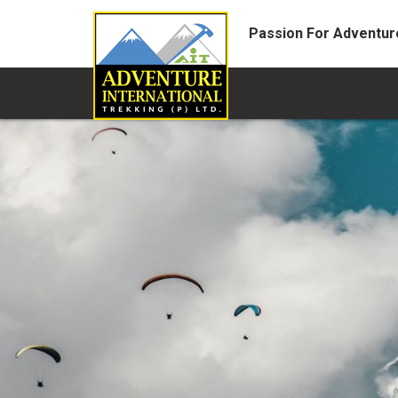
Passion For Adventur