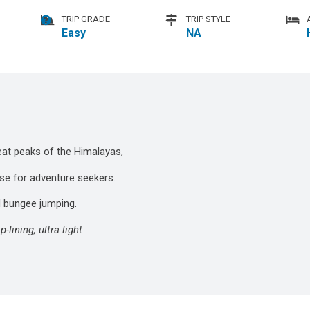
TRIP GRADE
TRIP STYLE
Easy
NA
reat peaks of the Himalayas,
ise for adventure seekers.
nd bungee jumping.
lining, ultra light