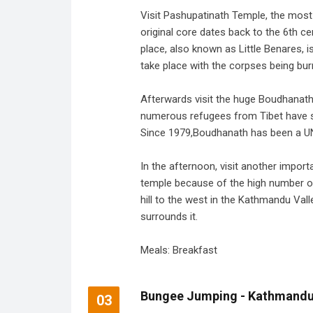
Visit Pashupatinath Temple, the most
original core dates back to the 6th ce
place, also known as Little Benares, 
take place with the corpses being bu
Afterwards visit the huge Boudhanath
numerous refugees from Tibet have s
Since 1979,Boudhanath has been a UN
In the afternoon, visit another impo
temple because of the high number of 
hill to the west in the Kathmandu Vall
surrounds it.
Meals: Breakfast
Bungee Jumping - Kathmand
03