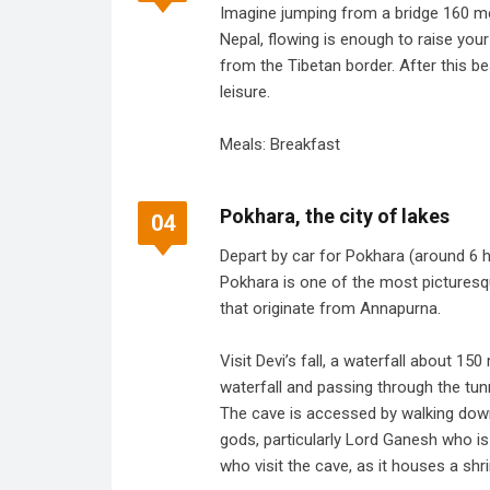
Imagine jumping from a bridge 160 me
Nepal, flowing is enough to raise you
from the Tibetan border. After this be
leisure.
Meals: Breakfast
Pokhara, the city of lakes
04
Depart by car for Pokhara (around 6 ho
Pokhara is one of the most picturesqu
that originate from Annapurna.
Visit Devi’s fall, a waterfall about 15
waterfall and passing through the tun
The cave is accessed by walking down 
gods, particularly Lord Ganesh who i
who visit the cave, as it houses a sh