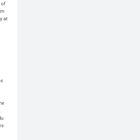
 of
 km
y at
es
the
.
du
rs