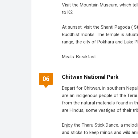
Visit the Mountain Museum, which tell
to K2.
At sunset, visit the Shanti Pagoda ( S
Buddhist monks. The temple is situate
range, the city of Pokhara and Lake P
Meals: Breakfast
Chitwan National Park
06
Depart for Chitwan, in southern Nepal,
are an indigenous people of the Terai.
from the natural materials found in 
are Hindus, some vestiges of their triba
Enjoy the Tharu Stick Dance, a melo
and sticks to keep rhinos and wild an