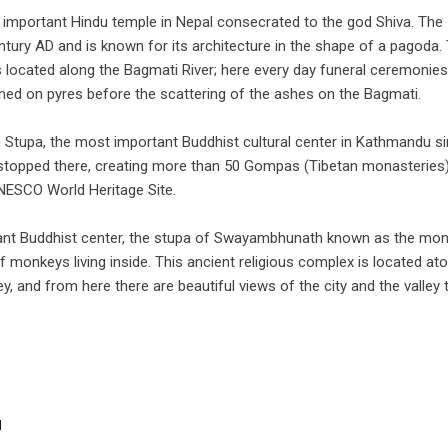
 important Hindu temple in Nepal consecrated to the god Shiva. The
ntury AD and is known for its architecture in the shape of a pagoda.
is located along the Bagmati River; here every day funeral ceremonies
rned on pyres before the scattering of the ashes on the Bagmati.
 Stupa, the most important Buddhist cultural center in Kathmandu s
topped there, creating more than 50 Gompas (Tibetan monasteries)
ESCO World Heritage Site.
rtant Buddhist center, the stupa of Swayambhunath known as the mo
monkeys living inside. This ancient religious complex is located at
ey, and from here there are beautiful views of the city and the valley 
u