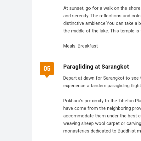
At sunset, go for a walk on the shore
and serenity. The reflections and co
distinctive ambience.You can take a b
the middle of the lake. This temple is 
Meals: Breakfast
Paragliding at Sarangkot
05
Depart at dawn for Sarangkot to see 
experience a tandem paragliding flight
Pokhara’s proximity to the Tibetan P
have come from the neighboring provinc
accommodate them under the best con
weaving sheep wool carpet or carving r
monasteries dedicated to Buddhist m