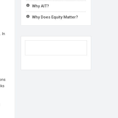
Why AIT?
Why Does Equity Matter?
 In
ions
cks
l