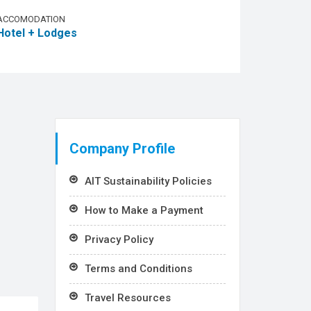
ACCOMODATION
Hotel + Lodges
Company Profile
AIT Sustainability Policies
How to Make a Payment
Privacy Policy
Terms and Conditions
Travel Resources