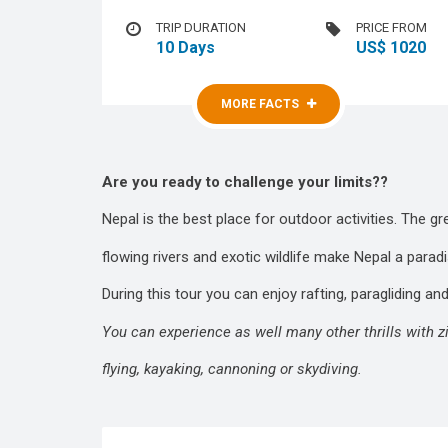
TRIP DURATION
PRICE FROM
10 Days
US$ 1020
MORE FACTS
MORE FACTS
Are you ready to challenge your limits??
Nepal is the best place for outdoor activities. The g
flowing rivers and exotic wildlife make Nepal a parad
During this tour you can enjoy rafting, paragliding a
You can experience as well many other thrills with zip-
flying, kayaking, cannoning or skydiving.