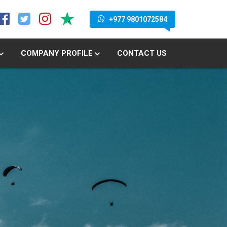
+977 9801072584
COMPANY PROFILE
CONTACT US