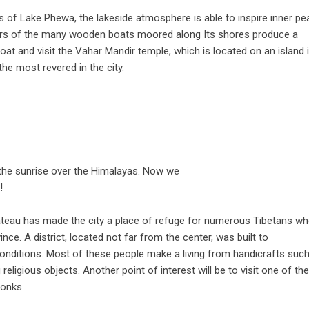
s of Lake Phewa, the lakeside atmosphere is able to inspire inner p
lors of the many wooden boats moored along Its shores produce a
oat and visit the Vahar Mandir temple, which is located on an island 
the most revered in the city.
the sunrise over the Himalayas. Now we
!
lateau has made the city a place of refuge for numerous Tibetans w
e. A district, located not far from the center, was built to
ditions. Most of these people make a living from handicrafts suc
eligious objects. Another point of interest will be to visit one of the
onks.