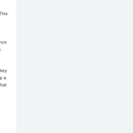
 This
ince
.
nkey
op a
that