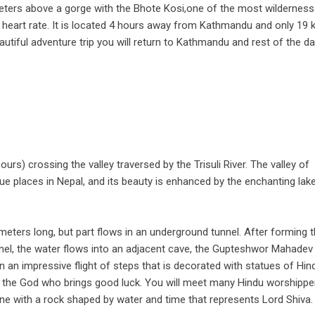
ters above a gorge with the Bhote Kosi,one of the most wilderness
r heart rate. It is located 4 hours away from Kathmandu and only 19
autiful adventure trip you will return to Kathmandu and rest of the da
urs) crossing the valley traversed by the Trisuli River. The valley of
e places in Nepal, and its beauty is enhanced by the enchanting lak
0 meters long, but part flows in an underground tunnel. After forming 
nel, the water flows into an adjacent cave, the Gupteshwor Mahadev 
an impressive flight of steps that is decorated with statues of Hin
s the God who brings good luck. You will meet many Hindu worshippe
rine with a rock shaped by water and time that represents Lord Shiva.