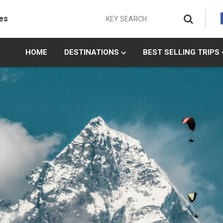
es
HOME
DESTINATIONS
BEST SELLING TRIPS