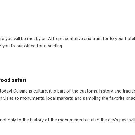
e you will be met by an AITrepresentative and transfer to your hotel.
e you to our office for a briefing.
ood safari
day! Cuisine is culture; it is part of the customs, history and tradit
en visits to monuments, local markets and sampling the favorite sna
not only to the history of the monuments but also the city’s past wil