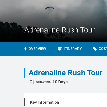
Adrenaline Rush Tour
OVERVIEW
ITINERARY
COST
Adrenaline Rush Tour
10 Days
DURATION:
Key Information