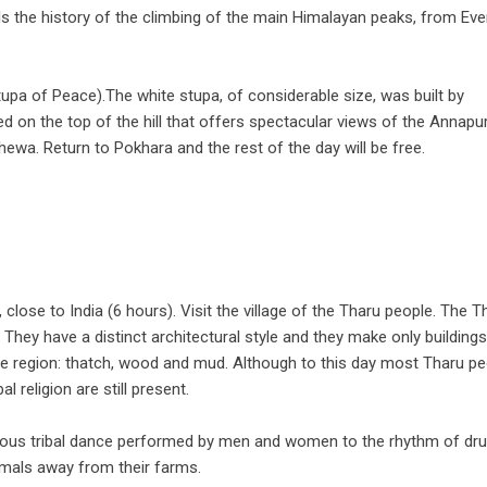
s the history of the climbing of the main Himalayan peaks, from Eve
tupa of Peace).The white stupa, of considerable size, was built by
d on the top of the hill that offers spectacular views of the Annapu
hewa. Return to Pokhara and the rest of the day will be free.
 close to India (6 hours). Visit the village of the Tharu people. The T
 They have a distinct architectural style and they make only buildings
the region: thatch, wood and mud. Although to this day most Tharu p
l religion are still present.
dious tribal dance performed by men and women to the rhythm of d
imals away from their farms.