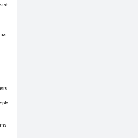
rest
rna
haru
eople
rums