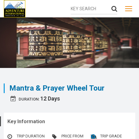
MENU
Mantra & Prayer Wheel Tour
12 Days
DURATION:
Key Information
TRIP DURATION
PRICE FROM
TRIP GRADE