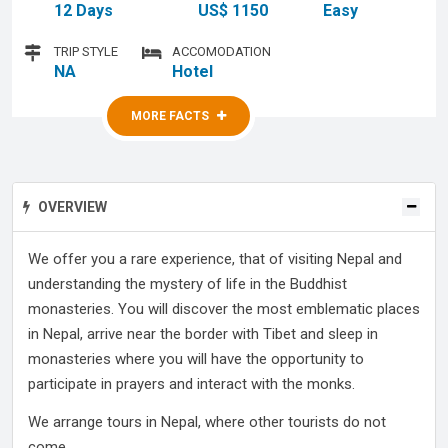
12 Days
US$ 1150
Easy
TRIP STYLE
ACCOMODATION
NA
Hotel
MORE FACTS
MORE FACTS
OVERVIEW
We offer you a rare experience, that of visiting Nepal and
understanding the mystery of life in the Buddhist
monasteries. You will discover the most emblematic places
in Nepal, arrive near the border with Tibet and sleep in
monasteries where you will have the opportunity to
participate in prayers and interact with the monks.
We arrange tours in Nepal, where other tourists do not
come ...