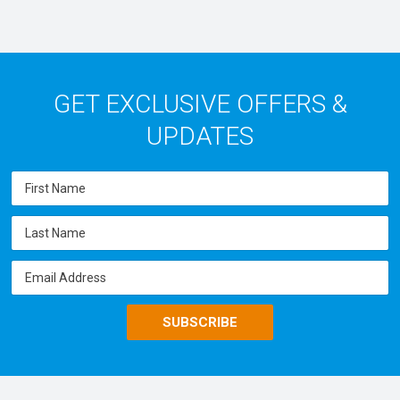
GET EXCLUSIVE OFFERS &
UPDATES
SUBSCRIBE