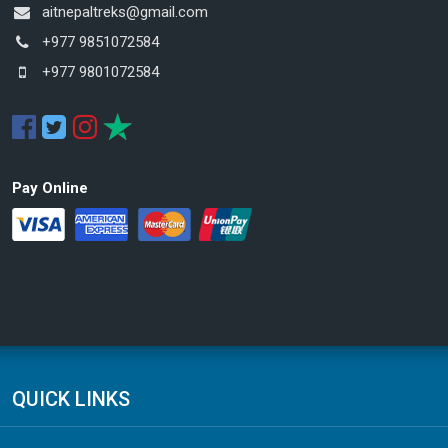
aitnepaltreks@gmail.com
+977 9851072584
+977 9801072584
Pay Online
QUICK LINKS