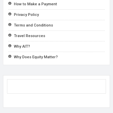
How to Make a Payment
Privacy Policy
Terms and Conditions
Travel Resources
Why AIT?
Why Does Equity Matter?