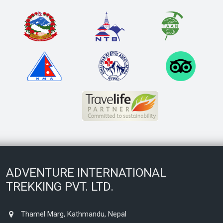
ADVENTURE INTERNATIONAL
TREKKING PVT. LTD.
Thamel Marg, Kathmandu, Nepal