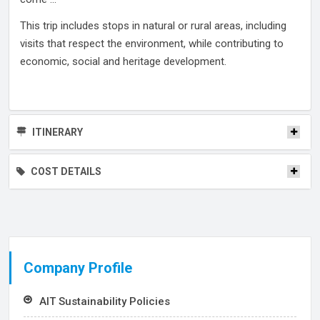
This trip includes stops in natural or rural areas, including
visits that respect the environment, while contributing to
economic, social and heritage development.
ITINERARY
COST DETAILS
Company Profile
AIT Sustainability Policies