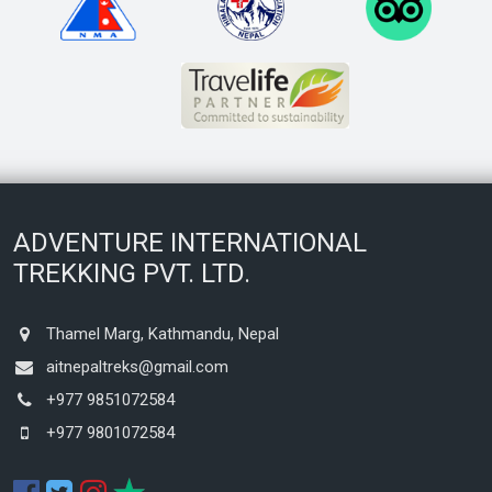
ADVENTURE INTERNATIONAL
TREKKING PVT. LTD.
Thamel Marg, Kathmandu, Nepal
aitnepaltreks@gmail.com
+977 9851072584
+977 9801072584