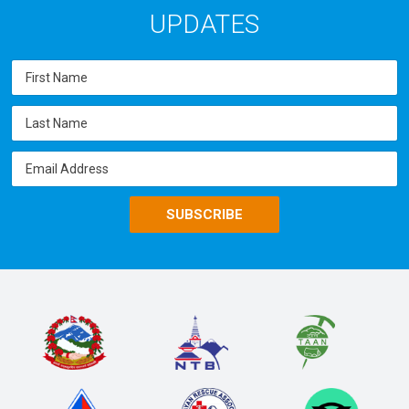
UPDATES
SUBSCRIBE