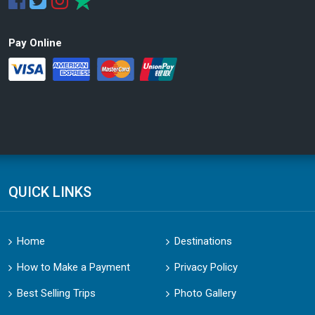
Pay Online
QUICK LINKS
Home
Destinations
How to Make a Payment
Privacy Policy
Best Selling Trips
Photo Gallery