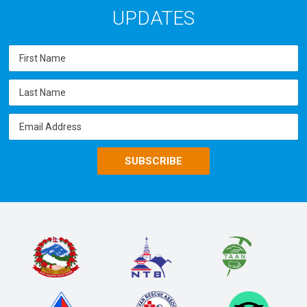
UPDATES
SUBSCRIBE