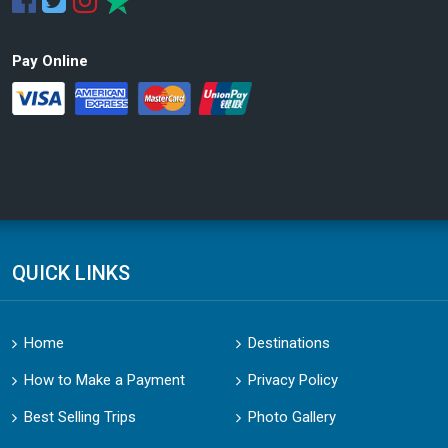
Pay Online
QUICK LINKS
Home
Destinations
How to Make a Payment
Privacy Policy
Best Selling Trips
Photo Gallery