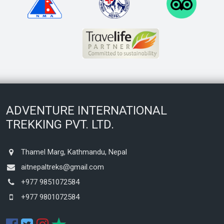
ADVENTURE INTERNATIONAL
TREKKING PVT. LTD.
Thamel Marg, Kathmandu, Nepal
aitnepaltreks@gmail.com
+977 9851072584
+977 9801072584